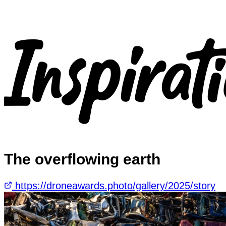
The overflowing earth
https://droneawards.photo/gallery/2025/story