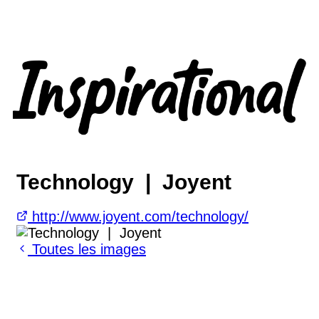
Technology | Joyent
http://www.joyent.com/technology/
Toutes les images