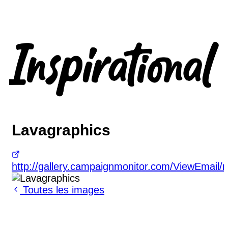
Lavagraphics
http://gallery.campaignmonitor.com/ViewEmai
Toutes les images