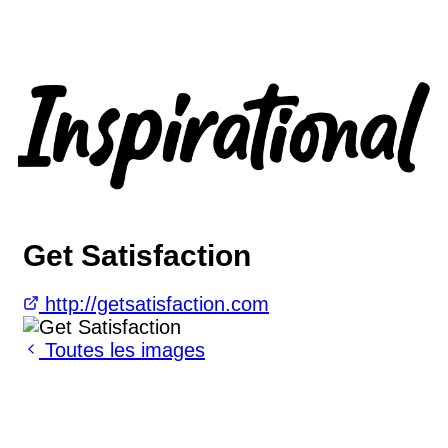
Get Satisfaction
http://getsatisfaction.com
Toutes les images